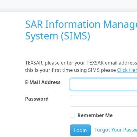
SAR Information Mana
System (SIMS)
TEXSAR, please enter your TEXSAR email address 
this is your first time using SIMS please
Click He
E-Mail Address
Password
Remember Me
Forgot Your Pass
Login