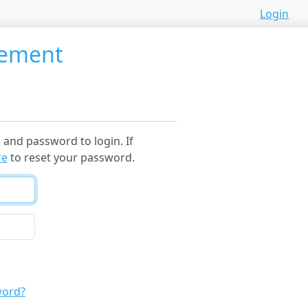
Login
gement
and password to login. If
re
to reset your password.
word?