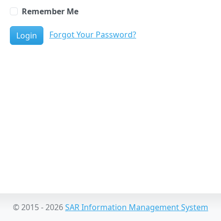
Remember Me
Forgot Your Password?
Login
© 2015 - 2026
SAR Information Management System