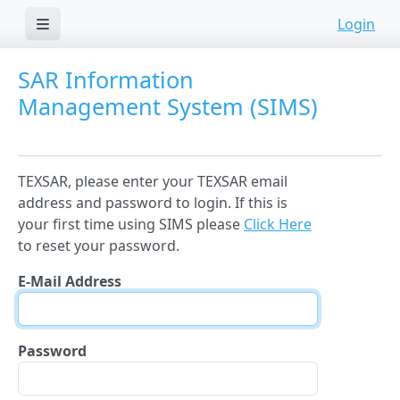
Login
SAR Information
Management System (SIMS)
TEXSAR, please enter your TEXSAR email
address and password to login. If this is
your first time using SIMS please
Click Here
to reset your password.
E-Mail Address
Password